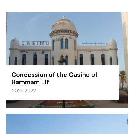
Concession of the Casino of
Hammam Lif
2021-2022