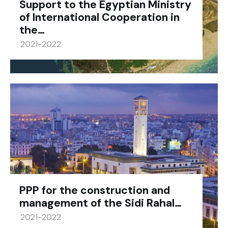
Support to the Egyptian Ministry
of International Cooperation in
the…
2021-2022
PPP for the construction and
management of the Sidi Rahal…
2021-2022