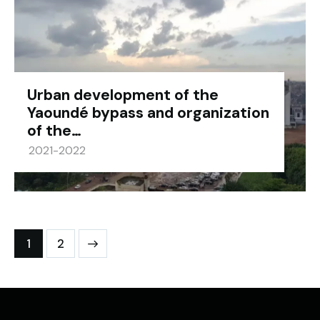
Urban development of the
Yaoundé bypass and organization
of the…
2021-2022
>
1
2