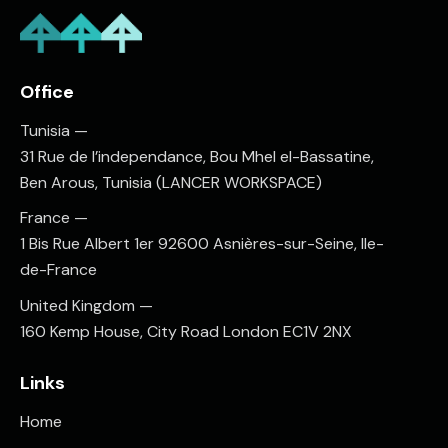
Office
Tunisia —
31 Rue de l’independance, Bou Mhel el-Bassatine,
Ben Arous, Tunisia (LANCER WORKSPACE)
France —
1 Bis Rue Albert 1er 92600 Asnières-sur-Seine, Ile-
de-France
United Kingdom —
160 Kemp House, City Road London EC1V 2NX
Links
Home