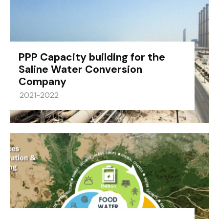
PPP Capacity building for the
Saline Water Conversion
Company
2021-2022