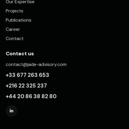
Our Expertise
Projects
Publications
Career
Contact
Contact us
contact@jade-advisory.com
+33 677 263 653
+216 22 325 237
+44 20 86 38 82 80