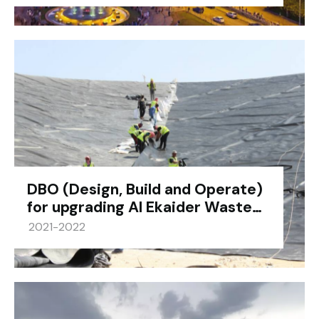
DBO (Design, Build and Operate)
for upgrading Al Ekaider Waste…
2021-2022